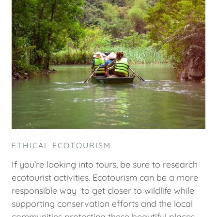
ETHICAL ECOTOURISM
If you’re looking into tours, be sure to research
ecotourist activities. Ecotourism can be a more
responsible way to get closer to wildlife while
supporting conservation efforts and the local
communities protecting these beautiful places.