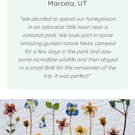
Marcela, UT
“We decided to spend our honeymoon
in an adorable little town near a
national park. We took part in some
amazing guided nature hikes, camped
for a few days in the park and saw
some incredible wildlife and then stayed
in a small BnB for the remainder of the
trip. It was perfect!”