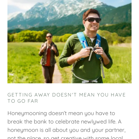
GETTING AWAY DOESN'T MEAN YOU HAVE
TO GO FAR
Honeymooning doesn’t mean you have to
break the bank to celebrate newlywed life. A
honeymoon is all about you and your partner,
not the place, so get creative with some local