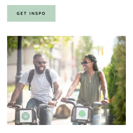
GET INSPO