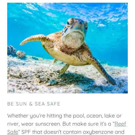
BE SUN & SEA SAFE
Whether you’re hitting the pool, ocean, lake or
river, wear sunscreen. But make sure it’s a “
Reef
Safe
” SPF that doesn’t contain oxybenzone and