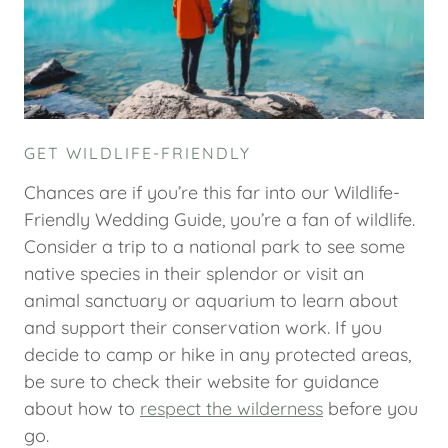
GET WILDLIFE-FRIENDLY
Chances are if you’re this far into our Wildlife-
Friendly Wedding Guide, you’re a fan of wildlife.
Consider a trip to a national park to see some
native species in their splendor or visit an
animal sanctuary or aquarium to learn about
and support their conservation work. If you
decide to camp or hike in any protected areas,
be sure to check their website for guidance
about how to
respect the wilderness
before you
go.