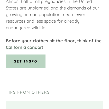
Almost half of all pregnancies in the United
States are unplanned, and the demands of our
growing human population mean fewer
resources and less space for already
endangered wildlife.
Before your clothes hit the floor, think of the
California condor
!
GET INSPO
TIPS FROM OTHERS