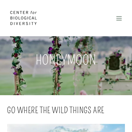
HONEYMOON
GO WHERE THE WILD THINGS ARE