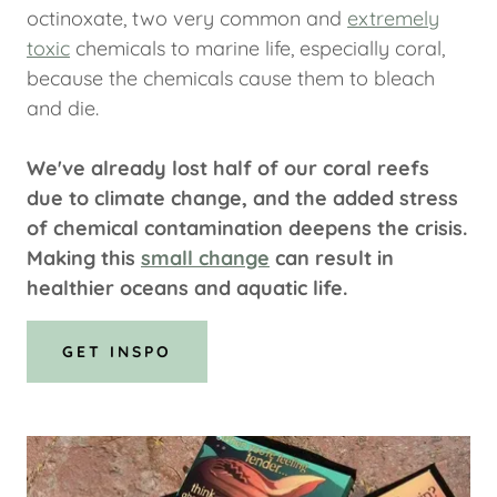
octinoxate, two very common and
extremely
toxic
chemicals to marine life, especially coral,
because the chemicals cause them to bleach
and die.
We've already lost half of our coral reefs
due to climate change, and the added stress
of chemical contamination deepens the crisis.
Making this
small change
can result in
healthier oceans and aquatic life.
GET INSPO