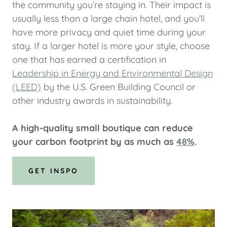
the community you’re staying in. Their impact is
usually less than a large chain hotel, and you’ll
have more privacy and quiet time during your
stay. If a larger hotel is more your style, choose
one that has earned a certification in
Leadership in Energy and Environmental Design
(LEED)
by the U.S. Green Building Council or
other industry awards in sustainability.
A high-quality small boutique can reduce
your carbon footprint by as much as
48%
.
GET INSPO