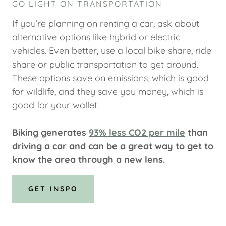
GO LIGHT ON TRANSPORTATION
If you’re planning on renting a car, ask about
alternative options like hybrid or electric
vehicles. Even better, use a local bike share, ride
share or public transportation to get around.
These options save on emissions, which is good
for wildlife, and they save you money, which is
good for your wallet.
Biking generates
93% less CO2 per mile
than
driving a car and can be a great way to get to
know the area through a new lens.
GET INSPO