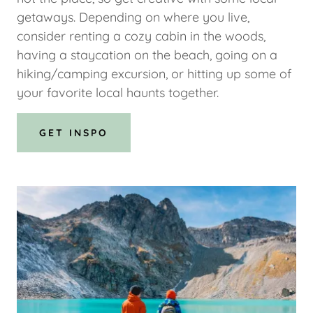
getaways. Depending on where you live,
consider renting a cozy cabin in the woods,
having a staycation on the beach, going on a
hiking/camping excursion, or hitting up some of
your favorite local haunts together.
GET INSPO