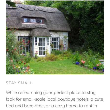
STAY SMALL
While researching your perfect place to stay,
look for small-scale local boutique hotels, a cute
bed and breakfast, or a cozy home to rent in