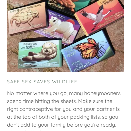
SAFE SEX SAVES WILDLIFE
No matter where you go, many honeymooners
spend time hitting the sheets. Make sure the
right contraceptive for you and your partner is
at the top of both of your packing lists, so you
don’t add to your family before you’re ready.