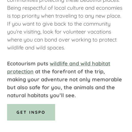
Being respectful of local culture and economies
is top priority when traveling to any new place.
If you want to give back to the community
you’re visiting, look for volunteer vacations
where you can bond over working to protect
wildlife and wild spaces.
Ecotourism puts
wildlife and wild habitat
protection
at the forefront of the trip,
making your adventure not only memorable
but also safe for you, the animals and the
natural habitats you’ll see.
GET INSPO